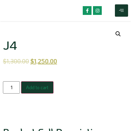
J4
$
1,300.00
$
1,250.00
Add to cart