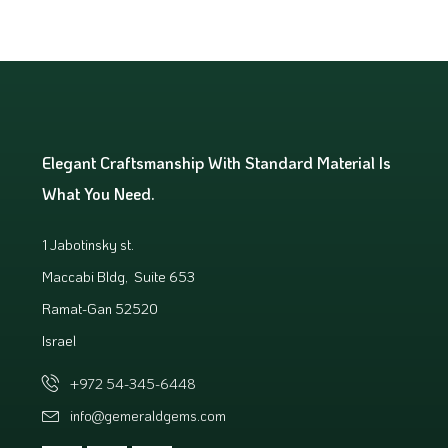
Elegant Craftsmanship With Standard Material Is
What You Need.
1 Jabotinsky st.
Maccabi Bldg, Suite 653
Ramat-Gan 52520
Israel
+972 54-345-6448
info@gemeraldgems.com