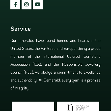
Service
Our emeralds have found homes and hearts in the
United States, the Far East, and Europe. Being a proud
member of the International Colored Gemstone
Association (ICA), and the Responsible Jewellery
Council (RJC), we pledge a commitment to excellence
and authenticity. At Gemerald, every gem is a promise
of integrity.