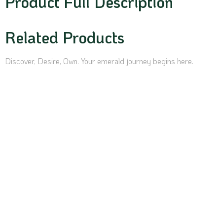
Product Full Description
Related Products
Discover, Desire, Own. Your emerald journey begins here.