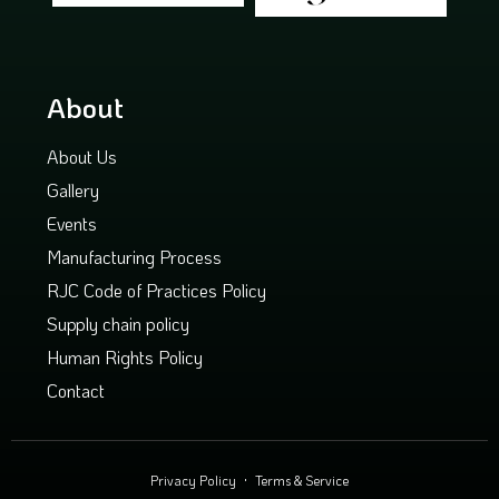
About
About Us
Gallery
Events
Manufacturing Process
RJC Code of Practices Policy
Supply chain policy
Human Rights Policy
Contact
Privacy Policy
Terms & Service